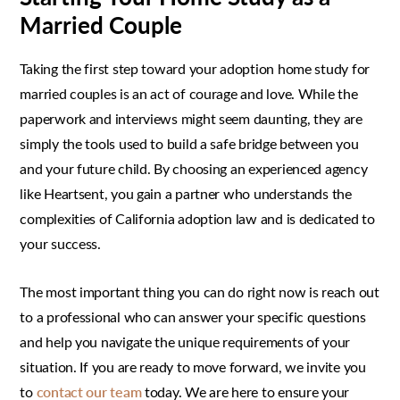
Married Couple
Taking the first step toward your adoption home study for
married couples is an act of courage and love. While the
paperwork and interviews might seem daunting, they are
simply the tools used to build a safe bridge between you
and your future child. By choosing an experienced agency
like Heartsent, you gain a partner who understands the
complexities of California adoption law and is dedicated to
your success.
The most important thing you can do right now is reach out
to a professional who can answer your specific questions
and help you navigate the unique requirements of your
situation. If you are ready to move forward, we invite you
to
contact our team
today. We are here to ensure your