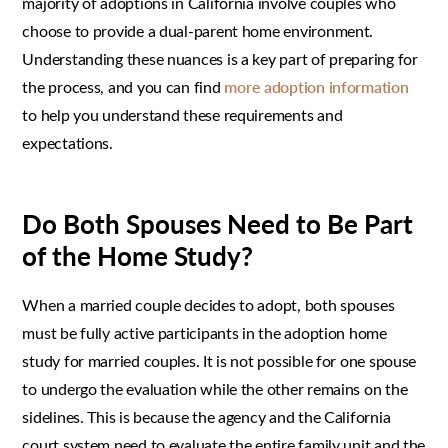
majority of adoptions in California involve couples who
choose to provide a dual-parent home environment.
Understanding these nuances is a key part of preparing for
the process, and you can find
more adoption information
to help you understand these requirements and
expectations.
Do Both Spouses Need to Be Part
of the Home Study?
When a married couple decides to adopt, both spouses
must be fully active participants in the adoption home
study for married couples. It is not possible for one spouse
to undergo the evaluation while the other remains on the
sidelines. This is because the agency and the California
court system need to evaluate the entire family unit and the