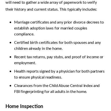
will need to gather a wide array of paperwork to verify
their history and current status. This typically includes:
Marriage certificates and any prior divorce decrees to
establish adoption laws for married couples
compliance.
Certified birth certificates for both spouses and any
children already in the home.
Recent tax returns, pay stubs, and proof of income or
employment.
Health reports signed by a physician for both partners
to ensure physical readiness.
Clearances from the Child Abuse Central Index and
FBI fingerprinting for all adults in the home.
Home Inspection