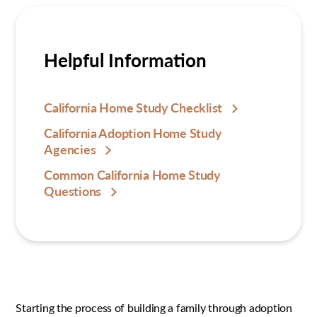
Helpful Information
California Home Study Checklist
California Adoption Home Study
Agencies
Common California Home Study
Questions
Starting the process of building a family through adoption