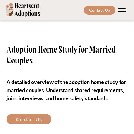
Contact Us
Men
Adoption Home Study for Married
Couples
A detailed overview of the adoption home study for
married couples. Understand shared requirements,
joint interviews, and home safety standards.
Contact Us