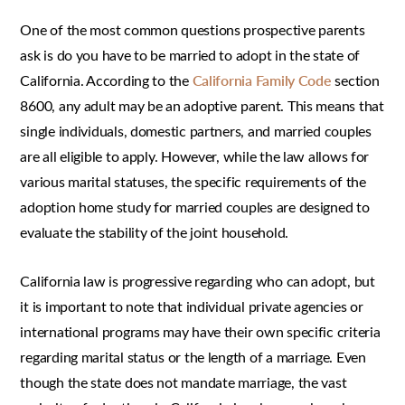
One of the most common questions prospective parents
ask is do you have to be married to adopt in the state of
California. According to the
California Family Code
section
8600, any adult may be an adoptive parent. This means that
single individuals, domestic partners, and married couples
are all eligible to apply. However, while the law allows for
various marital statuses, the specific requirements of the
adoption home study for married couples are designed to
evaluate the stability of the joint household.
California law is progressive regarding who can adopt, but
it is important to note that individual private agencies or
international programs may have their own specific criteria
regarding marital status or the length of a marriage. Even
though the state does not mandate marriage, the vast