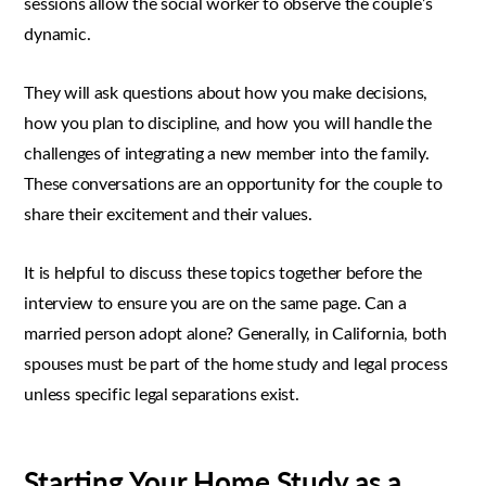
sessions allow the social worker to observe the couple’s
dynamic.
They will ask questions about how you make decisions,
how you plan to discipline, and how you will handle the
challenges of integrating a new member into the family.
These conversations are an opportunity for the couple to
share their excitement and their values.
It is helpful to discuss these topics together before the
interview to ensure you are on the same page. Can a
married person adopt alone? Generally, in California, both
spouses must be part of the home study and legal process
unless specific legal separations exist.
Starting Your Home Study as a