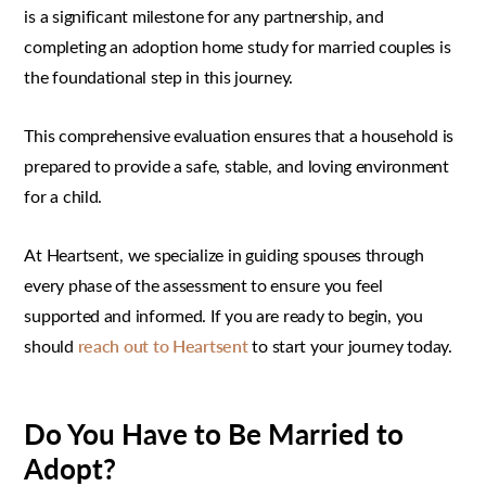
is a significant milestone for any partnership, and
completing an adoption home study for married couples is
the foundational step in this journey.
This comprehensive evaluation ensures that a household is
prepared to provide a safe, stable, and loving environment
for a child.
At Heartsent, we specialize in guiding spouses through
every phase of the assessment to ensure you feel
supported and informed. If you are ready to begin, you
should
reach out to Heartsent
to start your journey today.
Do You Have to Be Married to
Adopt?