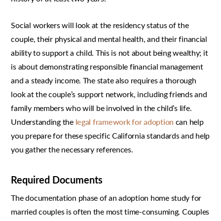
Social workers will look at the residency status of the
couple, their physical and mental health, and their financial
ability to support a child. This is not about being wealthy; it
is about demonstrating responsible financial management
and a steady income. The state also requires a thorough
look at the couple’s support network, including friends and
family members who will be involved in the child’s life.
Understanding the
legal framework for adoption
can help
you prepare for these specific California standards and help
you gather the necessary references.
Required Documents
The documentation phase of an adoption home study for
married couples is often the most time-consuming. Couples