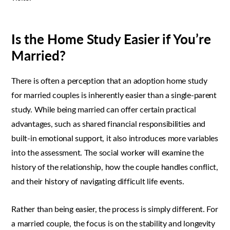
Is the Home Study Easier if You’re
Married?
There is often a perception that an adoption home study
for married couples is inherently easier than a single-parent
study. While being married can offer certain practical
advantages, such as shared financial responsibilities and
built-in emotional support, it also introduces more variables
into the assessment. The social worker will examine the
history of the relationship, how the couple handles conflict,
and their history of navigating difficult life events.
Rather than being easier, the process is simply different. For
a married couple, the focus is on the stability and longevity