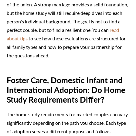
of the union. A strong marriage provides a solid foundation,
but the home study will still require deep dives into each
person’s individual background. The goal is not to find a
perfect couple, but to find a resilient one. You can
read
about tips
to see how these evaluations are structured for
all family types and how to prepare your partnership for
the questions ahead.
Foster Care, Domestic Infant and
International Adoption: Do Home
Study Requirements Differ?
The home study requirements for married couples can vary
significantly depending on the path you choose. Each type
of adoption serves a different purpose and follows