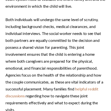
environment in which the child will live.
Both individuals will undergo the same level of scrutiny,
including background checks, medical clearances, and
individual interviews. The social worker needs to see that
both partners are equally committed to the decision and
possess a shared vision for parenting. This joint
involvement ensures that the child is entering a home
where both caregivers are prepared for the physical,
emotional, and financial responsibilities of parenthood.
Agencies focus on the health of the relationship and how
the couple communicates, as these are vital indicators of a
successful placement. Many families find
helpful reddit
discussions
regarding how to navigate these joint
requirements effectively and what to expect during the
visits.