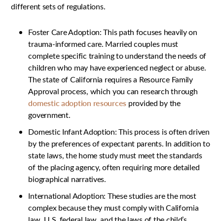
different sets of regulations.
Foster Care Adoption: This path focuses heavily on
trauma-informed care. Married couples must
complete specific training to understand the needs of
children who may have experienced neglect or abuse.
The state of California requires a Resource Family
Approval process, which you can research through
domestic adoption resources
provided by the
government.
Domestic Infant Adoption: This process is often driven
by the preferences of expectant parents. In addition to
state laws, the home study must meet the standards
of the placing agency, often requiring more detailed
biographical narratives.
International Adoption: These studies are the most
complex because they must comply with California
law, U.S. federal law, and the laws of the child’s