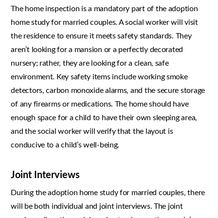
The home inspection is a mandatory part of the adoption
home study for married couples. A social worker will visit
the residence to ensure it meets safety standards. They
aren’t looking for a mansion or a perfectly decorated
nursery; rather, they are looking for a clean, safe
environment. Key safety items include working smoke
detectors, carbon monoxide alarms, and the secure storage
of any firearms or medications. The home should have
enough space for a child to have their own sleeping area,
and the social worker will verify that the layout is
conducive to a child’s well-being.
Joint Interviews
During the adoption home study for married couples, there
will be both individual and joint interviews. The joint