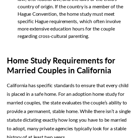
country of origin. If the country is a member of the
Hague Convention, the home study must meet
specific Hague requirements, which often involve
more extensive education hours for the couple
regarding cross-cultural parenting.
Home Study Requirements for
Married Couples in California
California has specific standards to ensure that every child
is placed in a safe home. For an adoption home study for
married couples, the state evaluates the couple’s ability to
provide a permanent, stable home. While there isn’t a single
statute dictating exactly how long you have to be married
to adopt, many private agencies typically look for a stable
history of at least two years.