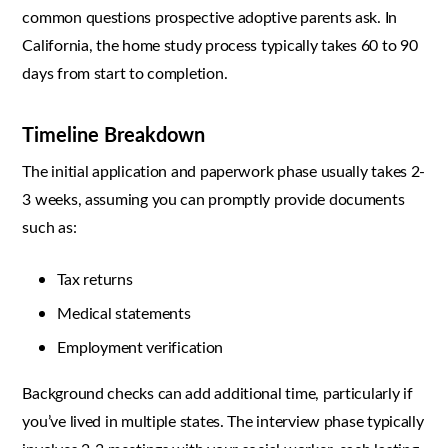
common questions prospective adoptive parents ask. In
California, the home study process typically takes 60 to 90
days from start to completion.
Timeline Breakdown
The initial application and paperwork phase usually takes 2-
3 weeks, assuming you can promptly provide documents
such as:
Tax returns
Medical statements
Employment verification
Background checks can add additional time, particularly if
you’ve lived in multiple states. The interview phase typically