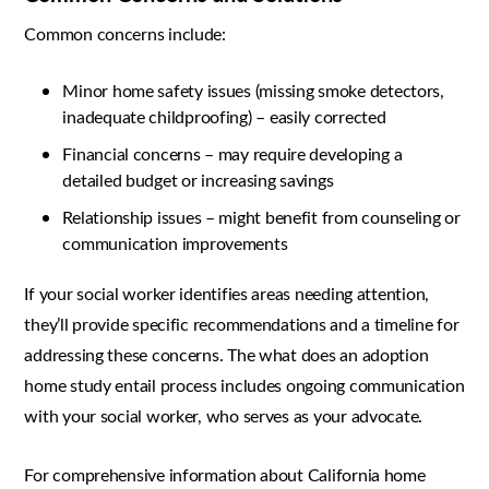
Common concerns include:
Minor home safety issues (missing smoke detectors,
inadequate childproofing) – easily corrected
Financial concerns – may require developing a
detailed budget or increasing savings
Relationship issues – might benefit from counseling or
communication improvements
If your social worker identifies areas needing attention,
they’ll provide specific recommendations and a timeline for
addressing these concerns. The what does an adoption
home study entail process includes ongoing communication
with your social worker, who serves as your advocate.
For comprehensive information about California home