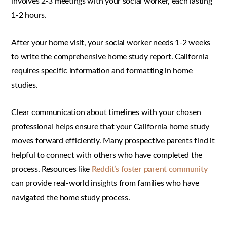
involves 2-3 meetings with your social worker, each lasting
1-2 hours.
After your home visit, your social worker needs 1-2 weeks
to write the comprehensive home study report. California
requires specific information and formatting in home
studies.
Clear communication about timelines with your chosen
professional helps ensure that your California home study
moves forward efficiently. Many prospective parents find it
helpful to connect with others who have completed the
process. Resources like
Reddit’s foster parent community
can provide real-world insights from families who have
navigated the home study process.