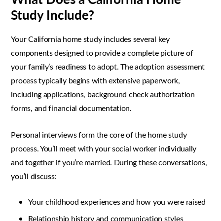
Study Include?
Your California home study includes several key
components designed to provide a complete picture of
your family’s readiness to adopt. The adoption assessment
process typically begins with extensive paperwork,
including applications, background check authorization
forms, and financial documentation.
Personal interviews form the core of the home study
process. You’ll meet with your social worker individually
and together if you’re married. During these conversations,
you’ll discuss:
Your childhood experiences and how you were raised
Relationship history and communication styles