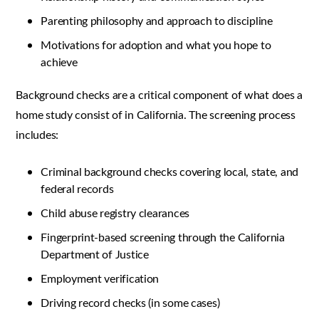
Parenting philosophy and approach to discipline
Motivations for adoption and what you hope to
achieve
Background checks are a critical component of what does a
home study consist of in California. The screening process
includes:
Criminal background checks covering local, state, and
federal records
Child abuse registry clearances
Fingerprint-based screening through the California
Department of Justice
Employment verification
Driving record checks (in some cases)