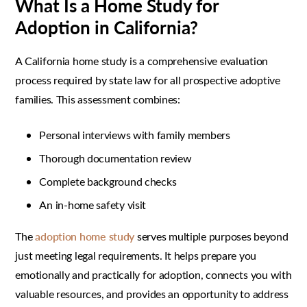
What Is a Home Study for
Adoption in California?
A California home study is a comprehensive evaluation
process required by state law for all prospective adoptive
families. This assessment combines:
Personal interviews with family members
Thorough documentation review
Complete background checks
An in-home safety visit
The
adoption home study
serves multiple purposes beyond
just meeting legal requirements. It helps prepare you
emotionally and practically for adoption, connects you with
valuable resources, and provides an opportunity to address