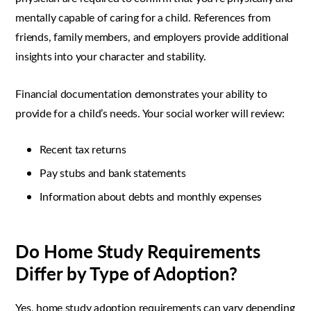
mentally capable of caring for a child. References from
friends, family members, and employers provide additional
insights into your character and stability.
Financial documentation demonstrates your ability to
provide for a child’s needs. Your social worker will review:
Recent tax returns
Pay stubs and bank statements
Information about debts and monthly expenses
Do Home Study Requirements
Differ by Type of Adoption?
Yes, home study adoption requirements can vary depending