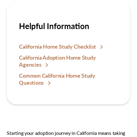
Helpful Information
California Home Study Checklist
California Adoption Home Study
Agencies
Common California Home Study
Questions
Starting your adoption journey in California means taking