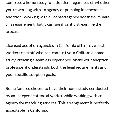
complete a home study for adoption, regardless of whether
you’re working with an agency or pursuing independent
adoption. Working with a licensed agency doesn’t eliminate
this requirement, but it can significantly streamline the
process.
Licensed adoption agencies in California often have social
workers on staff who can conduct your California home
study, creating a seamless experience where your adoption
professional understands both the legal requirements and
your specific adoption goals.
Some families choose to have their home study conducted
by an independent social worker while working with an
agency for matching services. This arrangement is perfectly
acceptable in California.