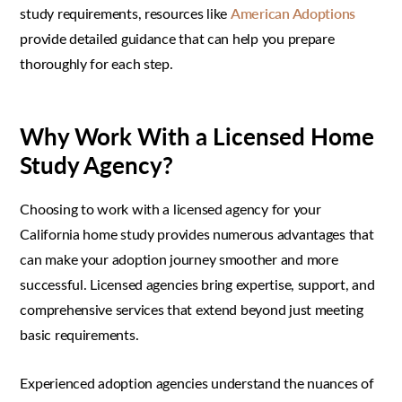
study requirements, resources like
American Adoptions
provide detailed guidance that can help you prepare
thoroughly for each step.
Why Work With a Licensed Home
Study Agency?
Choosing to work with a licensed agency for your
California home study provides numerous advantages that
can make your adoption journey smoother and more
successful. Licensed agencies bring expertise, support, and
comprehensive services that extend beyond just meeting
basic requirements.
Experienced adoption agencies understand the nuances of