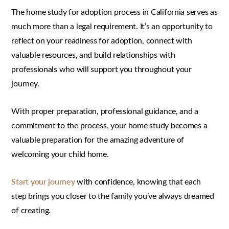
The home study for adoption process in California serves as
much more than a legal requirement. It’s an opportunity to
reflect on your readiness for adoption, connect with
valuable resources, and build relationships with
professionals who will support you throughout your
journey.
With proper preparation, professional guidance, and a
commitment to the process, your home study becomes a
valuable preparation for the amazing adventure of
welcoming your child home.
Start your journey
with confidence, knowing that each
step brings you closer to the family you’ve always dreamed
of creating.