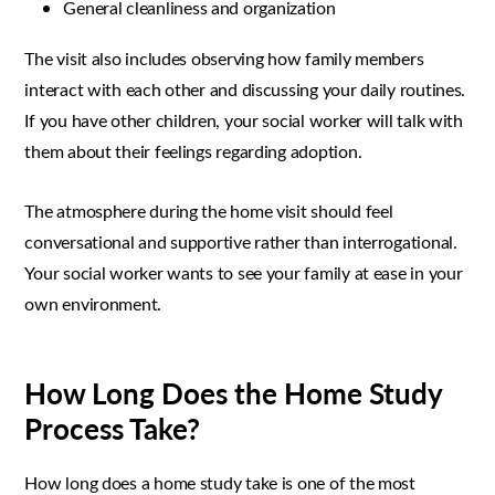
General cleanliness and organization
The visit also includes observing how family members
interact with each other and discussing your daily routines.
If you have other children, your social worker will talk with
them about their feelings regarding adoption.
The atmosphere during the home visit should feel
conversational and supportive rather than interrogational.
Your social worker wants to see your family at ease in your
own environment.
How Long Does the Home Study
Process Take?
How long does a home study take is one of the most