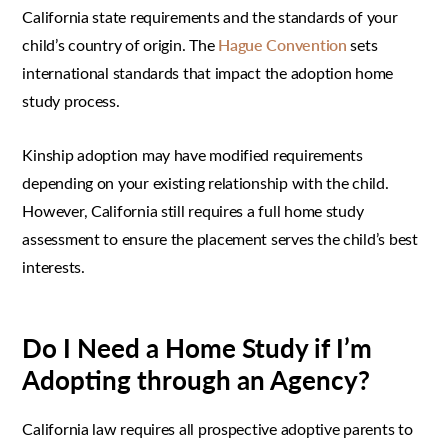
California state requirements and the standards of your
child’s country of origin. The
Hague Convention
sets
international standards that impact the adoption home
study process.
Kinship adoption may have modified requirements
depending on your existing relationship with the child.
However, California still requires a full home study
assessment to ensure the placement serves the child’s best
interests.
Do I Need a Home Study if I’m
Adopting through an Agency?
California law requires all prospective adoptive parents to