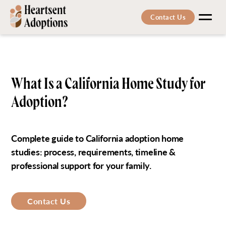
Contact Us
Men
What Is a California Home Study for
Adoption?
Complete guide to California adoption home
studies: process, requirements, timeline &
professional support for your family.
Contact Us