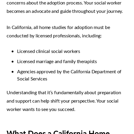
concerns about the adoption process. Your social worker
becomes an advocate and guide throughout your journey.
In California, all home studies for adoption must be
conducted by licensed professionals, including:
Licensed clinical social workers
Licensed marriage and family therapists
Agencies approved by the California Department of
Social Services
Understanding that it’s fundamentally about preparation
and support can help shift your perspective. Your social
worker wants to see you succeed.
What Does a California Home