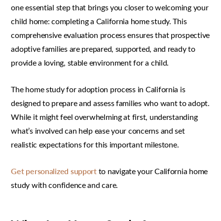
one essential step that brings you closer to welcoming your
child home: completing a California home study. This
comprehensive evaluation process ensures that prospective
adoptive families are prepared, supported, and ready to
provide a loving, stable environment for a child.
The home study for adoption process in California is
designed to prepare and assess families who want to adopt.
While it might feel overwhelming at first, understanding
what’s involved can help ease your concerns and set
realistic expectations for this important milestone.
Get personalized support
to navigate your California home
study with confidence and care.