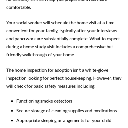
comfortable.
Your social worker will schedule the home visit at a time
convenient for your family, typically after your interviews
and paperwork are substantially complete. What to expect
during a home study visit includes a comprehensive but
friendly walkthrough of your home.
The home inspection for adoption isn’t a white-glove
inspection looking for perfect housekeeping. However, they
will check for basic safety measures including:
Functioning smoke detectors
Secure storage of cleaning supplies and medications
Appropriate sleeping arrangements for your child