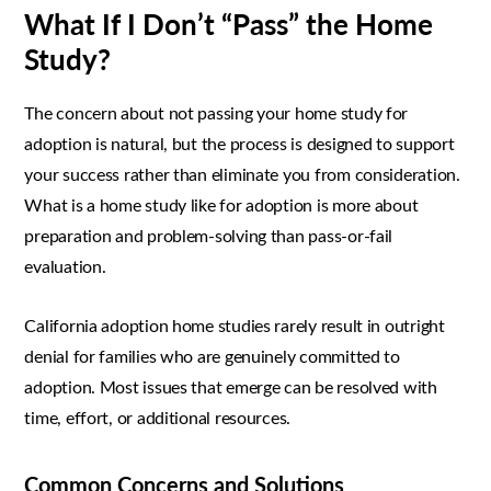
What If I Don’t “Pass” the Home
Study?
The concern about not passing your home study for
adoption is natural, but the process is designed to support
your success rather than eliminate you from consideration.
What is a home study like for adoption is more about
preparation and problem-solving than pass-or-fail
evaluation.
California adoption home studies rarely result in outright
denial for families who are genuinely committed to
adoption. Most issues that emerge can be resolved with
time, effort, or additional resources.
Common Concerns and Solutions