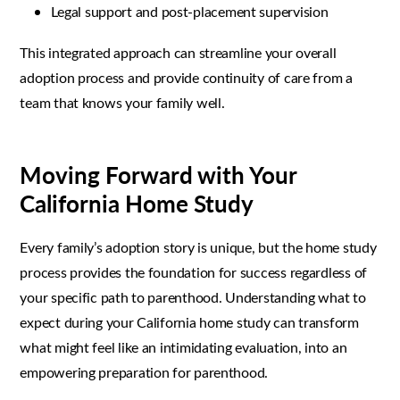
Legal support and post-placement supervision
This integrated approach can streamline your overall
adoption process and provide continuity of care from a
team that knows your family well.
Moving Forward with Your
California Home Study
Every family’s adoption story is unique, but the home study
process provides the foundation for success regardless of
your specific path to parenthood. Understanding what to
expect during your California home study can transform
what might feel like an intimidating evaluation, into an
empowering preparation for parenthood.