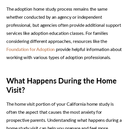
The adoption home study process remains the same
whether conducted by an agency or independent
professional, but agencies often provide additional support
services like adoption education classes. For families
considering different approaches, resources like the
Foundation for Adoption
provide helpful information about
working with various types of adoption professionals.
What Happens During the Home
Visit?
The home visit portion of your California home study is
often the aspect that causes the most anxiety for
prospective parents. Understanding what happens during a
home study visit can help you prepare and feel more