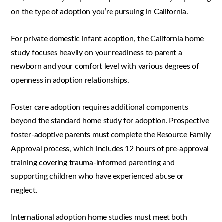
on the type of adoption you’re pursuing in California.
For private domestic infant adoption, the California home
study focuses heavily on your readiness to parent a
newborn and your comfort level with various degrees of
openness in adoption relationships.
Foster care adoption requires additional components
beyond the standard home study for adoption. Prospective
foster-adoptive parents must complete the Resource Family
Approval process, which includes 12 hours of pre-approval
training covering trauma-informed parenting and
supporting children who have experienced abuse or
neglect.
International adoption home studies must meet both