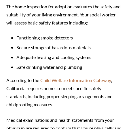
The home inspection for adoption evaluates the safety and
suitability of your living environment. Your social worker
will assess basic safety features including:
Functioning smoke detectors
Secure storage of hazardous materials
Adequate heating and cooling systems
Safe drinking water and plumbing
According to the
Child Welfare Information Gateway
,
California requires homes to meet specific safety
standards, including proper sleeping arrangements and
childproofing measures.
Medical examinations and health statements from your
physician are required to confirm that you’re physically and