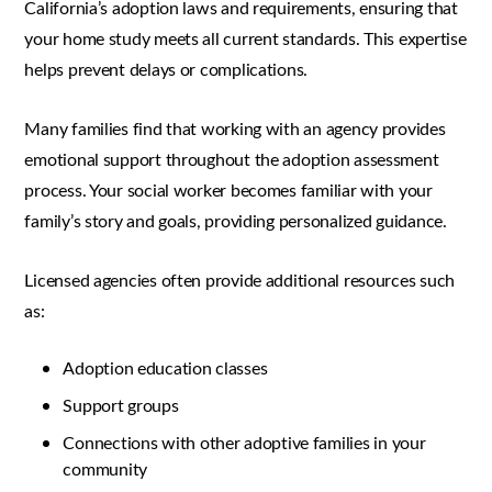
California’s adoption laws and requirements, ensuring that
your home study meets all current standards. This expertise
helps prevent delays or complications.
Many families find that working with an agency provides
emotional support throughout the adoption assessment
process. Your social worker becomes familiar with your
family’s story and goals, providing personalized guidance.
Licensed agencies often provide additional resources such
as:
Adoption education classes
Support groups
Connections with other adoptive families in your
community