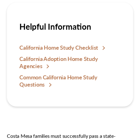
Helpful Information
California Home Study Checklist
California Adoption Home Study
Agencies
Common California Home Study
Questions
Costa Mesa families must successfully pass a state-