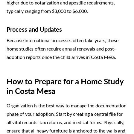
higher due to notarization and apostille requirements,
typically ranging from $3,000 to $6,000.
Process and Updates
Because international processes often take years, these
home studies often require annual renewals and post-
adoption reports once the child arrives in Costa Mesa.
How to Prepare for a Home Study
in Costa Mesa
Organization is the best way to manage the documentation
phase of your adoption. Start by creating a central file for
all vital records, tax returns, and medical forms. Physically,
ensure that all heavy furniture is anchored to the walls and