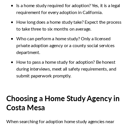
Is a home study required for adoption? Yes, it is a legal
requirement for every adoption in California.
How long does a home study take? Expect the process
to take three to six months on average.
Who can perform a home study? Only a licensed
private adoption agency or a county social services
department.
How to pass a home study for adoption? Be honest
during interviews, meet all safety requirements, and
submit paperwork promptly.
Choosing a Home Study Agency in
Costa Mesa
When searching for adoption home study agencies near