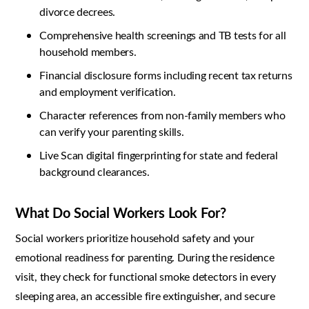
divorce decrees.
Comprehensive health screenings and TB tests for all
household members.
Financial disclosure forms including recent tax returns
and employment verification.
Character references from non-family members who
can verify your parenting skills.
Live Scan digital fingerprinting for state and federal
background clearances.
What Do Social Workers Look For?
Social workers prioritize household safety and your
emotional readiness for parenting. During the residence
visit, they check for functional smoke detectors in every
sleeping area, an accessible fire extinguisher, and secure