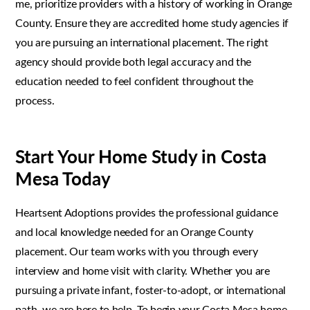
me, prioritize providers with a history of working in Orange
County. Ensure they are accredited home study agencies if
you are pursuing an international placement. The right
agency should provide both legal accuracy and the
education needed to feel confident throughout the
process.
Start Your Home Study in Costa
Mesa Today
Heartsent Adoptions provides the professional guidance
and local knowledge needed for an Orange County
placement. Our team works with you through every
interview and home visit with clarity. Whether you are
pursuing a private infant, foster-to-adopt, or international
path, we are here to help. To begin your Costa Mesa home