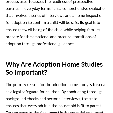
process used to assess the readiness of prospective
parents. In everyday terms, it is a comprehensive evaluation
that involves a series of interviews and a home inspection
for adoption to confirm a child will be safe. Its goal is to
ensure the well-being of the child while helping families
prepare for the emotional and practical transitions of
adoption through professional guidance.
Why Are Adoption Home Studies
So Important?
The primary reason for the adoption home study is to serve
as a legal safeguard for children. By conducting thorough
background checks and personal interviews, the state
ensures that every adult in the household is fit to parent.
For the parents, the final report is the essential document