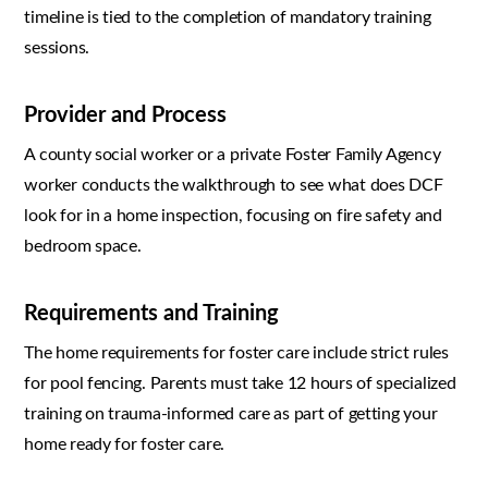
timeline is tied to the completion of mandatory training
sessions.
Provider and Process
A county social worker or a private Foster Family Agency
worker conducts the walkthrough to see what does DCF
look for in a home inspection, focusing on fire safety and
bedroom space.
Requirements and Training
The home requirements for foster care include strict rules
for pool fencing. Parents must take 12 hours of specialized
training on trauma-informed care as part of getting your
home ready for foster care.