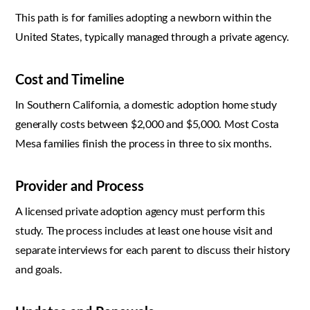
This path is for families adopting a newborn within the
United States, typically managed through a private agency.
Cost and Timeline
In Southern California, a domestic adoption home study
generally costs between $2,000 and $5,000. Most Costa
Mesa families finish the process in three to six months.
Provider and Process
A licensed private adoption agency must perform this
study. The process includes at least one house visit and
separate interviews for each parent to discuss their history
and goals.