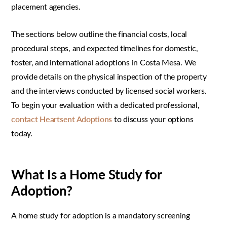
placement agencies.
The sections below outline the financial costs, local
procedural steps, and expected timelines for domestic,
foster, and international adoptions in Costa Mesa. We
provide details on the physical inspection of the property
and the interviews conducted by licensed social workers.
To begin your evaluation with a dedicated professional,
contact Heartsent Adoptions
to discuss your options
today.
What Is a Home Study for
Adoption?
A home study for adoption is a mandatory screening