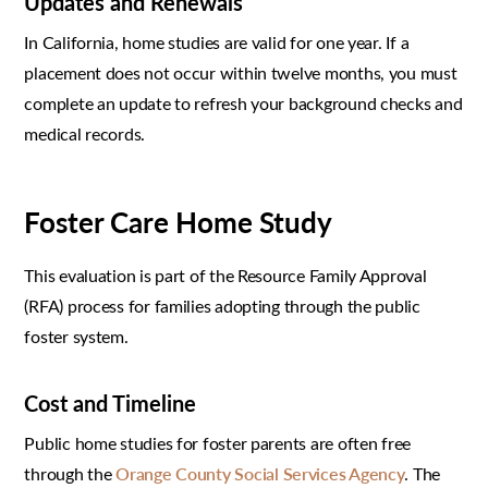
Updates and Renewals
In California, home studies are valid for one year. If a
placement does not occur within twelve months, you must
complete an update to refresh your background checks and
medical records.
Foster Care Home Study
This evaluation is part of the Resource Family Approval
(RFA) process for families adopting through the public
foster system.
Cost and Timeline
Public home studies for foster parents are often free
through the
Orange County Social Services Agency
. The