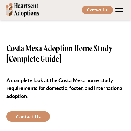
Contact Us
Men
Costa Mesa Adoption Home Study
[Complete Guide]
A complete look at the Costa Mesa home study
requirements for domestic, foster, and international
adoption.
Contact Us