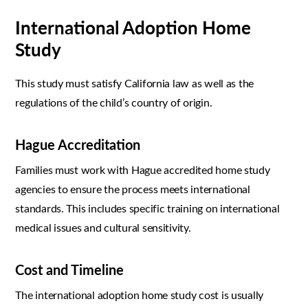
International Adoption Home
Study
This study must satisfy California law as well as the
regulations of the child’s country of origin.
Hague Accreditation
Families must work with Hague accredited home study
agencies to ensure the process meets international
standards. This includes specific training on international
medical issues and cultural sensitivity.
Cost and Timeline
The international adoption home study cost is usually