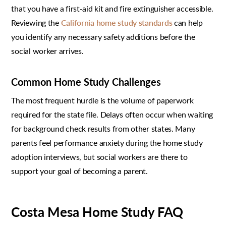
that you have a first-aid kit and fire extinguisher accessible.
Reviewing the
California home study standards
can help
you identify any necessary safety additions before the
social worker arrives.
Common Home Study Challenges
The most frequent hurdle is the volume of paperwork
required for the state file. Delays often occur when waiting
for background check results from other states. Many
parents feel performance anxiety during the home study
adoption interviews, but social workers are there to
support your goal of becoming a parent.
Costa Mesa Home Study FAQ