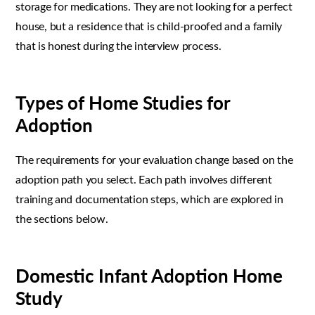
storage for medications. They are not looking for a perfect
house, but a residence that is child-proofed and a family
that is honest during the interview process.
Types of Home Studies for
Adoption
The requirements for your evaluation change based on the
adoption path you select. Each path involves different
training and documentation steps, which are explored in
the sections below.
Domestic Infant Adoption Home
Study