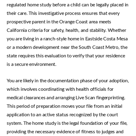
regulated home study before a child can be legally placed in
their care. This investigative process ensures that every
prospective parent in the Orange Coast area meets
California criteria for safety, health, and stability. Whether
you are living in a ranch-style home in Eastside Costa Mesa
or a modern development near the South Coast Metro, the
state requires this evaluation to verify that your residence
is a secure environment.
You are likely in the documentation phase of your adoption,
which involves coordinating with health officials for
medical clearances and arranging Live Scan fingerprinting.
This period of preparation moves your file from an initial
application to an active status recognized by the court
system. The home study is the legal foundation of your file,
providing the necessary evidence of fitness to judges and