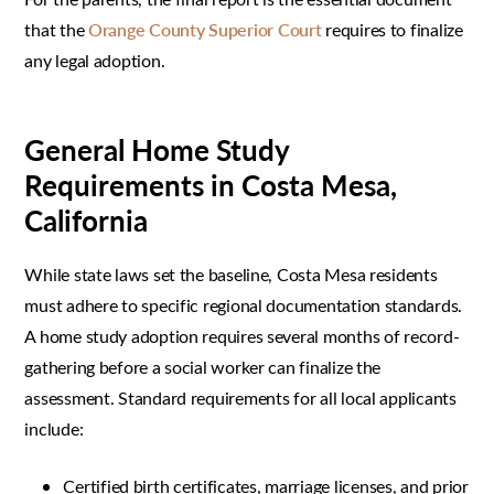
that the
Orange County Superior Court
requires to finalize
any legal adoption.
General Home Study
Requirements in Costa Mesa,
California
While state laws set the baseline, Costa Mesa residents
must adhere to specific regional documentation standards.
A home study adoption requires several months of record-
gathering before a social worker can finalize the
assessment. Standard requirements for all local applicants
include:
Certified birth certificates, marriage licenses, and prior