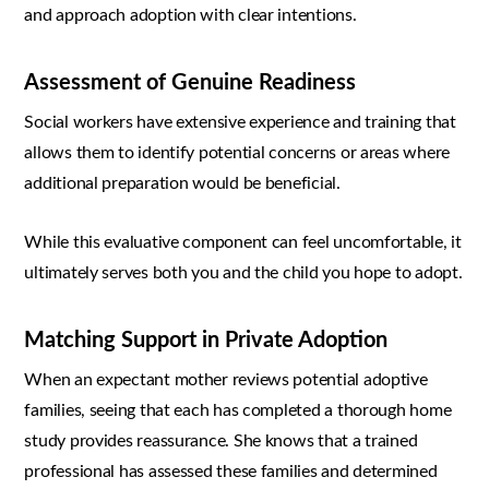
and approach adoption with clear intentions.
Assessment of Genuine Readiness
Social workers have extensive experience and training that
allows them to identify potential concerns or areas where
additional preparation would be beneficial.
While this evaluative component can feel uncomfortable, it
ultimately serves both you and the child you hope to adopt.
Matching Support in Private Adoption
When an expectant mother reviews potential adoptive
families, seeing that each has completed a thorough home
study provides reassurance. She knows that a trained
professional has assessed these families and determined