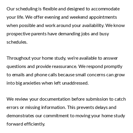
Our scheduling is flexible and designed to accommodate
your life. We offer evening and weekend appointments
when possible and work around your availability. We know
prospective parents have demanding jobs and busy
schedules.
Throughout your home study, we’re available to answer
questions and provide reassurance. We respond promptly
to emails and phone calls because small concerns can grow
into big anxieties when left unaddressed.
We review your documentation before submission to catch
errors or missing information. This prevents delays and
demonstrates our commitment to moving your home study
forward efficiently.