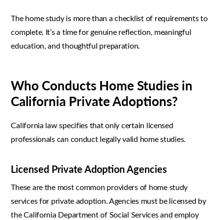
The home study is more than a checklist of requirements to
complete. It’s a time for genuine reflection, meaningful
education, and thoughtful preparation.
Who Conducts Home Studies in
California Private Adoptions?
California law specifies that only certain licensed
professionals can conduct legally valid home studies.
Licensed Private Adoption Agencies
These are the most common providers of home study
services for private adoption. Agencies must be licensed by
the California Department of Social Services and employ