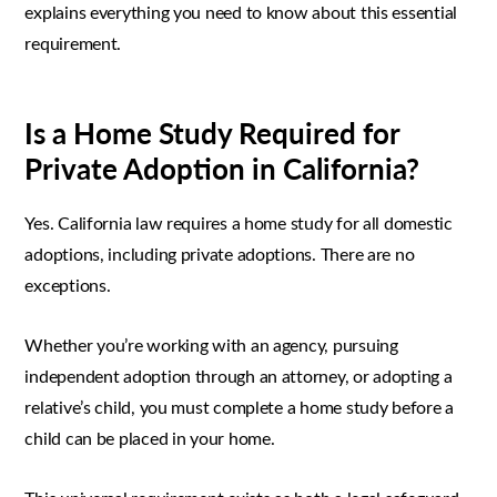
explains everything you need to know about this essential
requirement.
Is a Home Study Required for
Private Adoption in California?
Yes. California law requires a home study for all domestic
adoptions, including private adoptions. There are no
exceptions.
Whether you’re working with an agency, pursuing
independent adoption through an attorney, or adopting a
relative’s child, you must complete a home study before a
child can be placed in your home.