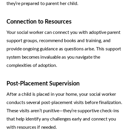
they’re prepared to parent her child.
Connection to Resources
Your social worker can connect you with adoptive parent
support groups, recommend books and training, and
provide ongoing guidance as questions arise. This support
system becomes invaluable as you navigate the
complexities of adoption.
Post-Placement Supervision
After a child is placed in your home, your social worker
conducts several post-placement visits before finalization.
These visits aren’t punitive—they’re supportive check-ins
that help identify any challenges early and connect you
with resources if needed.