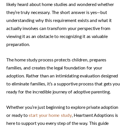
likely heard about home studies and wondered whether
they’re truly necessary. The short answer is yes—but
understanding why this requirement exists and what it
actually involves can transform your perspective from
viewing it as an obstacle to recognizing it as valuable
preparation.
The home study process protects children, prepares
families, and creates the legal foundation for your
adoption. Rather than an intimidating evaluation designed
to eliminate families, it’s a supportive process that gets you
ready for the incredible journey of adoptive parenting.
Whether you’re just beginning to explore private adoption
or ready to
start your home study
, Heartsent Adoptions is
here to support you every step of the way. This guide