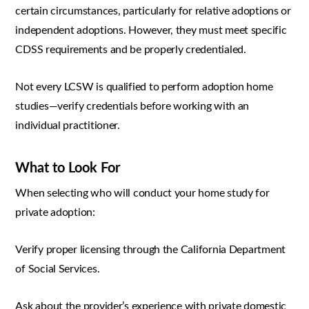
certain circumstances, particularly for relative adoptions or
independent adoptions. However, they must meet specific
CDSS requirements and be properly credentialed.
Not every LCSW is qualified to perform adoption home
studies—verify credentials before working with an
individual practitioner.
What to Look For
When selecting who will conduct your home study for
private adoption:
Verify proper licensing through the California Department
of Social Services.
Ask about the provider’s experience with private domestic