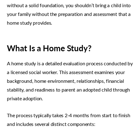
without a solid foundation, you shouldn’t bring a child into
your family without the preparation and assessment that a
home study provides.
What Is a Home Study?
A home study is a detailed evaluation process conducted by
a licensed social worker. This assessment examines your
background, home environment, relationships, financial
stability, and readiness to parent an adopted child through
private adoption.
The process typically takes 2-4 months from start to finish
and includes several distinct components: