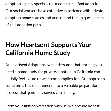
adoption agency specializing in domestic infant adoption.
Our social workers have extensive experience with private
adoption home studies and understand the unique aspects
of this adoption path.
How Heartsent Supports Your
California Home Study
At Heartsent Adoptions, we understand that learning you
need a home study for private adoption in California can
initially feel like an unwelcome complication. Our approach
transforms this requirement into a valuable preparation
process that genuinely serves your family.
From your first conversation with us, we provide honest,