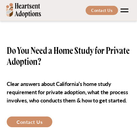
Contact Us
Men
Do You Need a Home Study for Private
Adoption?
Clear answers about California’s home study
requirement for private adoption, what the process
involves, who conducts them & how to get started.
Contact Us