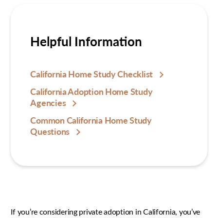
Helpful Information
California Home Study Checklist
California Adoption Home Study
Agencies
Common California Home Study
Questions
If you’re considering private adoption in California, you’ve