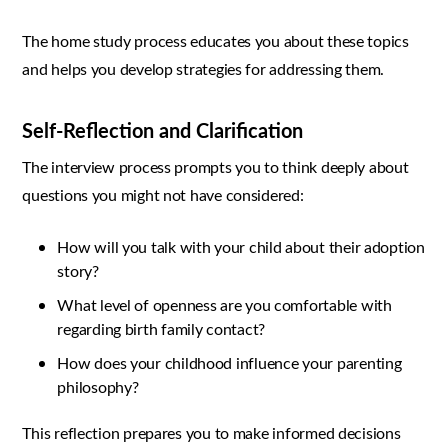
The home study process educates you about these topics
and helps you develop strategies for addressing them.
Self-Reflection and Clarification
The interview process prompts you to think deeply about
questions you might not have considered:
How will you talk with your child about their adoption
story?
What level of openness are you comfortable with
regarding birth family contact?
How does your childhood influence your parenting
philosophy?
This reflection prepares you to make informed decisions