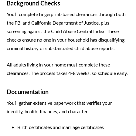
Background Checks
You’ll complete fingerprint-based clearances through both
the FBI and California Department of Justice, plus
screening against the Child Abuse Central Index. These
checks ensure no one in your household has disqualifying
criminal history or substantiated child abuse reports.
All adults living in your home must complete these
clearances. The process takes 4-8 weeks, so schedule early.
Documentation
You’ll gather extensive paperwork that verifies your
identity, health, finances, and character:
Birth certificates and marriage certificates