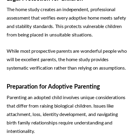
The home study creates an independent, professional
assessment that verifies every adoptive home meets safety
and stability standards. This protects vulnerable children
from being placed in unsuitable situations.
While most prospective parents are wonderful people who
will be excellent parents, the home study provides
systematic verification rather than relying on assumptions.
Preparation for Adoptive Parenting
Parenting an adopted child involves unique considerations
that differ from raising biological children. Issues like
attachment, loss, identity development, and navigating
birth family relationships require understanding and
intentionality.