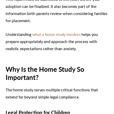
adoption can be finalized. It also becomes part of the
information birth parents review when considering families
for placement.
Understanding
what a home study involves
helps you
prepare appropriately and approach the process with
realistic expectations rather than anxiety.
Why Is the Home Study So
Important?
The home study serves multiple critical functions that
extend far beyond simple legal compliance.
Legal Protection for Children