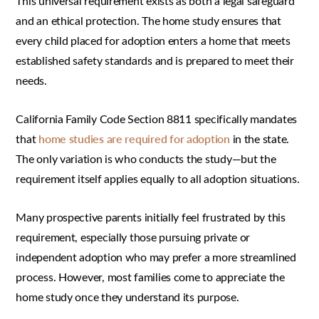
This universal requirement exists as both a legal safeguard
and an ethical protection. The home study ensures that
every child placed for adoption enters a home that meets
established safety standards and is prepared to meet their
needs.
California Family Code Section 8811 specifically mandates
that
home studies are required for adoption
in the state.
The only variation is who conducts the study—but the
requirement itself applies equally to all adoption situations.
Many prospective parents initially feel frustrated by this
requirement, especially those pursuing private or
independent adoption who may prefer a more streamlined
process. However, most families come to appreciate the
home study once they understand its purpose.