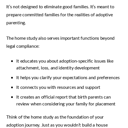
It’s not designed to eliminate good families. It’s meant to
prepare committed families for the realities of adoptive
parenting.
The home study also serves important functions beyond
legal compliance:
It educates you about adoption-specific issues like
attachment, loss, and identity development
It helps you clarify your expectations and preferences
It connects you with resources and support
It creates an official report that birth parents can
review when considering your family for placement
Think of the home study as the foundation of your
adoption journey. Just as you wouldn’t build a house