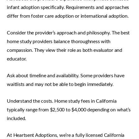
infant adoption specifically. Requirements and approaches
differ from foster care adoption or international adoption.
Consider the provider’s approach and philosophy. The best
home study providers balance thoroughness with
compassion. They view their role as both evaluator and
educator.
Ask about timeline and availability. Some providers have
waitlists and may not be able to begin immediately.
Understand the costs. Home study fees in California
typically range from $2,500 to $4,000 depending on what’s
included.
At Heartsent Adoptions, we’re a fully licensed California