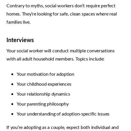
Contrary to myths, social workers don’t require perfect
homes. They’re looking for safe, clean spaces where real
families live.
Interviews
Your social worker will conduct multiple conversations
with all adult household members. Topics include:
Your motivation for adoption
Your childhood experiences
Your relationship dynamics
Your parenting philosophy
Your understanding of adoption-specific issues
If you’re adopting as a couple, expect both individual and