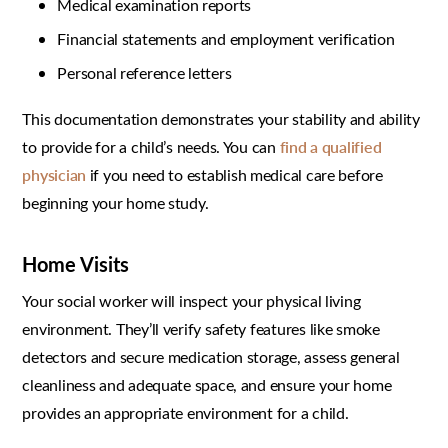
Medical examination reports
Financial statements and employment verification
Personal reference letters
This documentation demonstrates your stability and ability
to provide for a child’s needs. You can
find a qualified
physician
if you need to establish medical care before
beginning your home study.
Home Visits
Your social worker will inspect your physical living
environment. They’ll verify safety features like smoke
detectors and secure medication storage, assess general
cleanliness and adequate space, and ensure your home
provides an appropriate environment for a child.