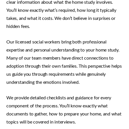
clear information about what the home study involves.
You’ll know exactly what’s required, how long it typically
takes, and what it costs. We don’t believe in surprises or
hidden fees.
Our licensed social workers bring both professional
expertise and personal understanding to your home study.
Many of our team members have direct connections to
adoption through their own families. This perspective helps
us guide you through requirements while genuinely
understanding the emotions involved.
We provide detailed checklists and guidance for every
component of the process. You’ll know exactly what
documents to gather, how to prepare your home, and what
topics will be covered in interviews.