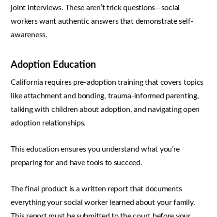
joint interviews. These aren’t trick questions—social
workers want authentic answers that demonstrate self-
awareness.
Adoption Education
California requires pre-adoption training that covers topics
like attachment and bonding, trauma-informed parenting,
talking with children about adoption, and navigating open
adoption relationships.
This education ensures you understand what you’re
preparing for and have tools to succeed.
The final product is a written report that documents
everything your social worker learned about your family.
This report must be submitted to the court before your