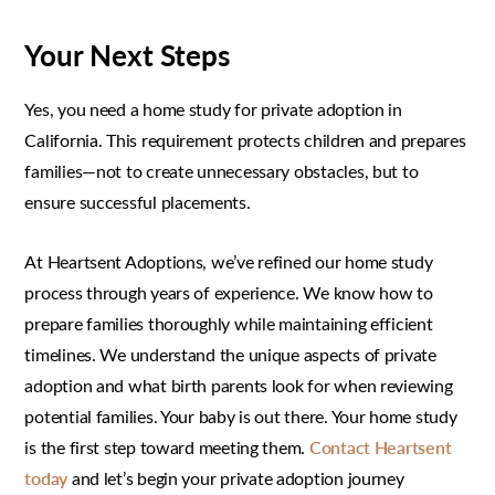
Your Next Steps
Yes, you need a home study for private adoption in
California. This requirement protects children and prepares
families—not to create unnecessary obstacles, but to
ensure successful placements.
At Heartsent Adoptions, we’ve refined our home study
process through years of experience. We know how to
prepare families thoroughly while maintaining efficient
timelines. We understand the unique aspects of private
adoption and what birth parents look for when reviewing
potential families. Your baby is out there. Your home study
is the first step toward meeting them.
Contact Heartsent
today
and let’s begin your private adoption journey