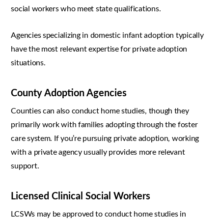
social workers who meet state qualifications.
Agencies specializing in domestic infant adoption typically
have the most relevant expertise for private adoption
situations.
County Adoption Agencies
Counties can also conduct home studies, though they
primarily work with families adopting through the foster
care system. If you’re pursuing private adoption, working
with a private agency usually provides more relevant
support.
Licensed Clinical Social Workers
LCSWs may be approved to conduct home studies in