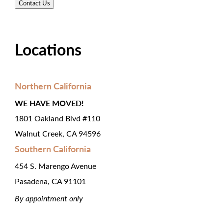
Locations
Northern California
WE HAVE MOVED!
1801 Oakland Blvd #110
Walnut Creek, CA 94596
Southern California
454 S. Marengo Avenue
Pasadena, CA 91101
By appointment only