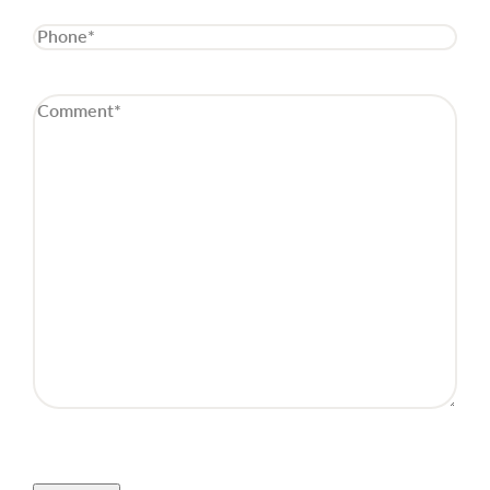
Phone
(Required)
Comment
(Required)