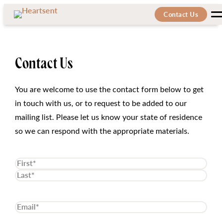
Skip
Skip
Contact Us
M
to
to
the
content
content
Contact Us
You are welcome to use the contact form below to get
in touch with us, or to request to be added to our
mailing list. Please let us know your state of residence
so we can respond with the appropriate materials.
Name
(Required)
First
Last
Email
(Required)